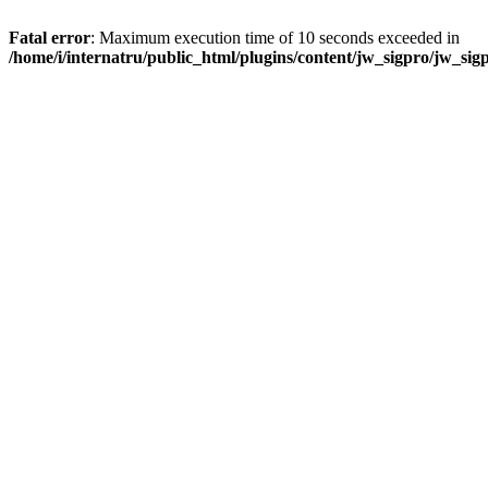
Fatal error
: Maximum execution time of 10 seconds exceeded in
/home/i/internatru/public_html/plugins/content/jw_sigpro/jw_sig